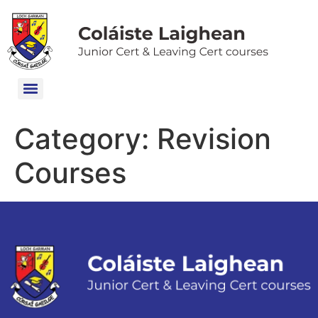
Category:
Revision
Courses