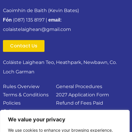
Caoimhín de Baith (Kevin Bates)
(087) 135 8197
|
Fón
email:
colaistelaighean@gmail.com
Contact Us
Coláiste Laighean Teo, Heathpark, Newbawn, Co.
Loch Garman
Rules Overview
General Procedures
Terms & Conditions
2027 Application Form
Policies
Refund of Fees Paid
Gallery
We value your privacy
We use cookies to enhance your browsing experience,